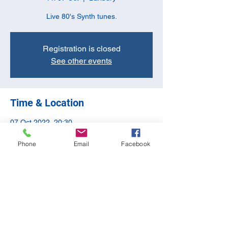
Live 80's Synth tunes.
Registration is closed
See other events
Time & Location
07 Oct 2022, 20:30
Banbury, 10-11 Butchers Row, Banbury
OX16 5JH, UK
Phone
Email
Facebook
Share this event