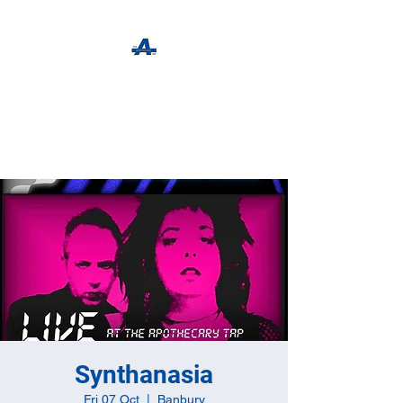
The Apothecary Tap
Craft Beer For The Curious
Synthanasia
Fri 07 Oct
  |  
Banbury