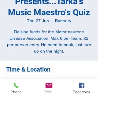
Presents...Tarka's
Music Maestro's Quiz
Thu 27 Jun
  |  
Banbury
Raising funds for the Motor neurone
Disease Association. Max 6 per team, £2
per person entry. Ne need to book, just turn
up on the night.
Time & Location
27 Jun 2024, 20:00 – 22:30
Banbury, 10-11 Butchers Row, Banbury
Phone
Email
Facebook
OX16 5JH, UK
Share this event