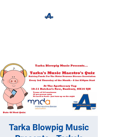
The Apothecary Tap
Craft Beer For The Curious
Tarka Blowpig Music