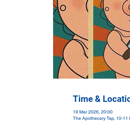
Time & Locati
19 Mar 2026, 20:00
The Apothecary Tap, 10-11