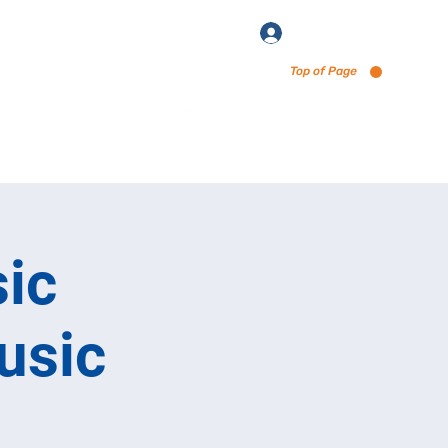
Log In
Top of Page
enu via Untappd
ic
usic