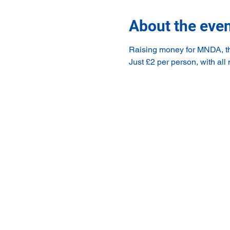
About the eve
Raising money for MNDA, the
Just £2 per person, with all