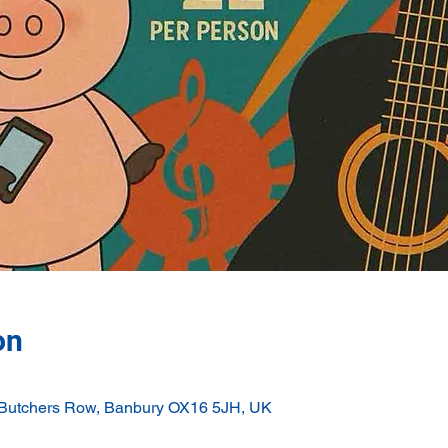
on
 Butchers Row, Banbury OX16 5JH, UK