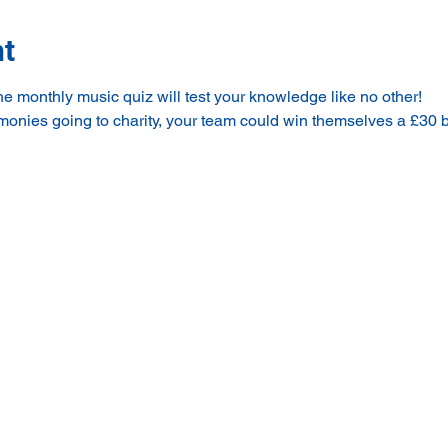
nt
 monthly music quiz will test your knowledge like no other!
 monies going to charity, your team could win themselves a £30 b