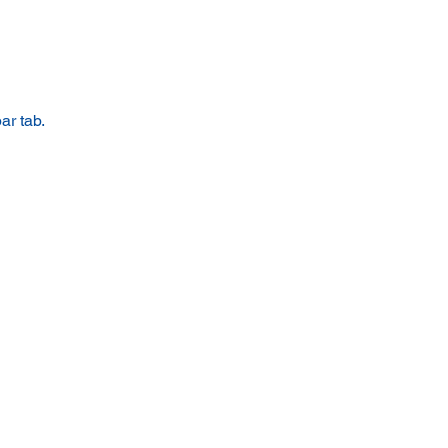
ar tab.