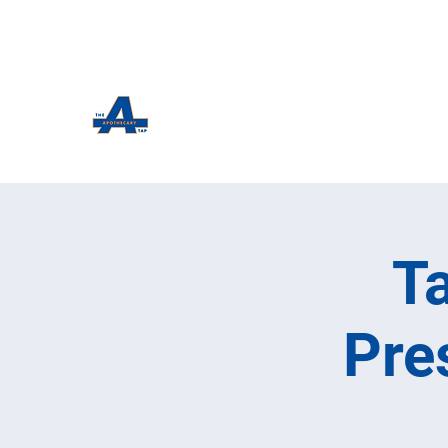
The Apothecary Tap
Craft Beer For The Curious
T
Pre