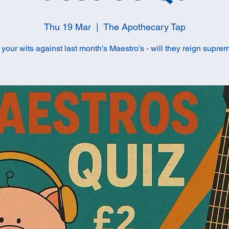
Thu 19 Mar
  |  
The Apothecary Tap
t your wits against last month's Maestro's - will they reign supre