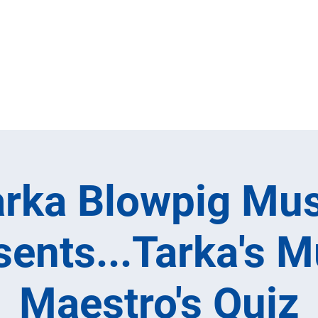
Home
Full M
arka Blowpig Mus
sents...Tarka's M
Maestro's Quiz